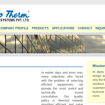
COMPANY PROFILE
PRODUCTS
APPLICATIONS
CONTACT
INQUI
Missio
At
Aero
In earlier days and even now,
design a
many industries who faced
only the f
with the problem of selecting
solution
efficient equipments, we
custome
provide the most useful and
technical
technically sound
none.
consultation. Our quality
policy is directed towards
providing efficient and value