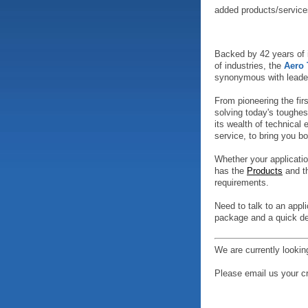
added products/service
Backed by 42 years of i
of industries, the
Aero
synonymous with leader
From pioneering the fi
solving today's toughes
its wealth of technical
service, to bring you bo
Whether your applicatio
has the
Products
and th
requirements.
Need to talk to an appl
package and a quick de
We are currently lookin
Please email us your c