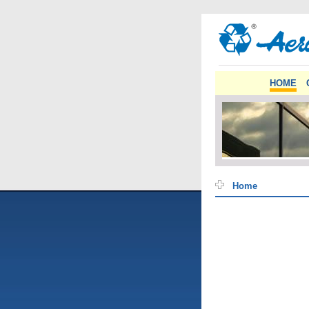
HOME
Home