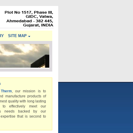
RY
SITE MAP
n
 Therm
, our mission is to
nd manufacture products of
inest quality with long lasting
s to effectively meet our
rs needs backed by our
 expertise that is second to