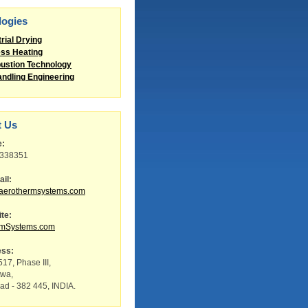
logies
trial Drying
ss Heating
stion Technology
andling Engineering
t Us
e:
8338351
il:
aerothermsystems.com
te:
rmSystems.com
ess:
17, Phase III,
twa,
d - 382 445, INDIA.