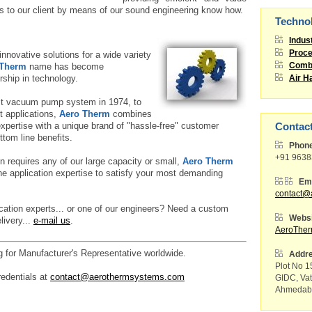
s to our client by means of our sound engineering know how.
Techno
Indus
Proce
nnovative solutions for a wide variety
 Therm
name has become
Combu
ship in technology.
Air H
rst vacuum pump system in 1974, to
t applications,
Aero Therm
combines
 expertise with a unique brand of "hassle-free" customer
Contac
ttom line benefits.
Phon
+91 963
n requires any of our large capacity or small,
Aero Therm
e application expertise to satisfy your most demanding
Ema
contact@
ication experts... or one of our engineers? Need a custom
Websi
livery...
e-mail us
.
AeroThe
g for Manufacturer's Representative worldwide.
Addr
Plot No 15
redentials at
contact@aerothermsystems.com
GIDC, Va
Ahmedaba